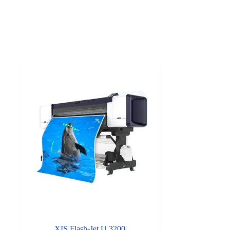
XIS Flash-Jet U 3200