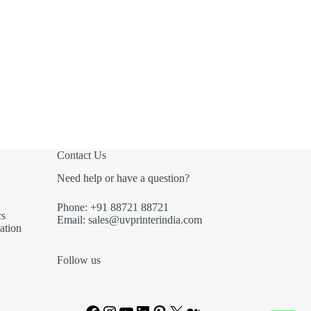
Contact Us
Need help or have a question?
Phone: +91 88721 88721
cs
Email: sales@uvprinterindia.com
ation
Follow us
Facebook
Instagram
YouTube
LinkedIn
Pinterest
X
Medium