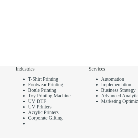
Industries
Services
T-Shirt Printing
Automation
Footwear Printing
Implementation
Bottle Printing
Business Strategy
Toy Printing Machine
Advanced Analyti
UV-DTF
Marketing Optimiz
UV Printers
Acrylic Printers
Corporate Gifting