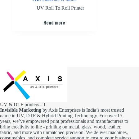
UV Roll To Roll Printer
Read more
UV & DTF printers - 1
Invisible Marketing
by Axis Enterprises is India’s most trusted
name in UV, DTF & Hybrid Printing Technology. For over 15
years, we’ve empowered print professionals and manufacturers to
bring creativity to life - printing on metal, glass, wood, leather,
fabric, and more with unmatched precision. We deliver machines,
consumables, and complete service support to ensure your business