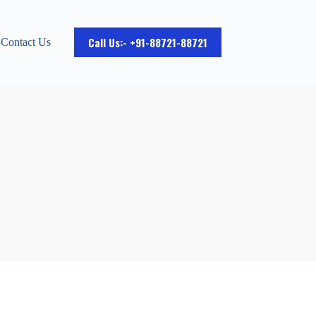
Call Us:- +91-88721-88721
Contact Us