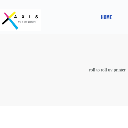
Skip
to
content
HOME
roll to roll uv printer