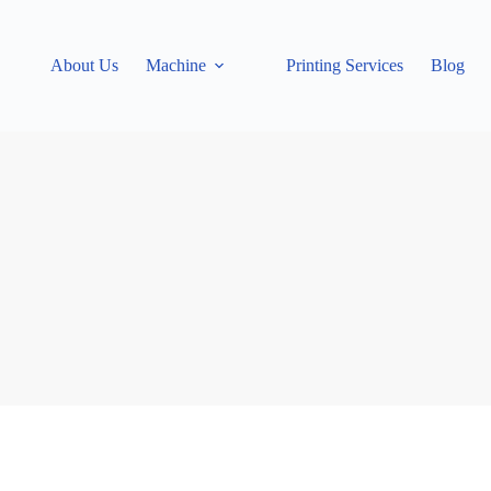
About Us
Machine
Printing Services
Blog