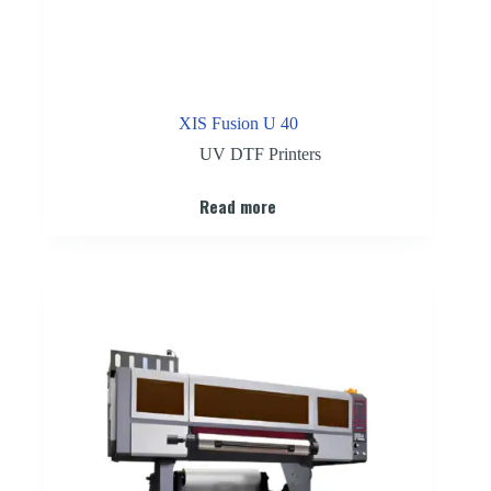
XIS Fusion U 40
UV DTF Printers
Read more