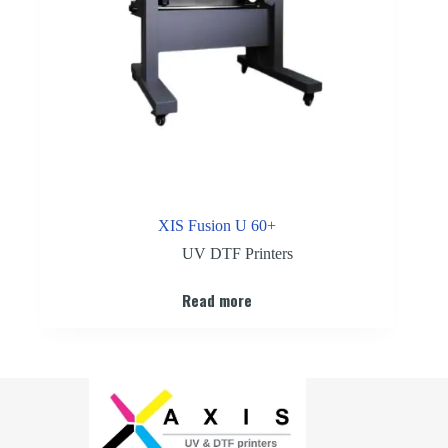
XIS Fusion U 60+
UV DTF Printers
Read more