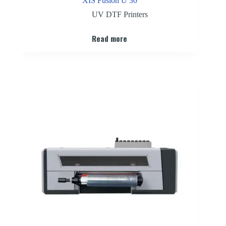
XIS Fusion U 30
UV DTF Printers
Read more