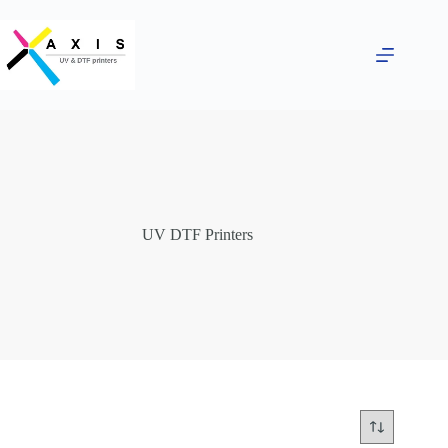
Skip
to
content
UV DTF Printers