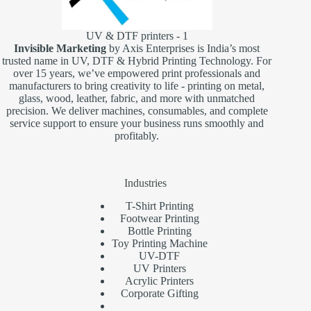
UV & DTF printers - 1
Invisible Marketing
by Axis Enterprises is India’s most
trusted name in UV, DTF & Hybrid Printing Technology. For
over 15 years, we’ve empowered print professionals and
manufacturers to bring creativity to life - printing on metal,
glass, wood, leather, fabric, and more with unmatched
precision. We deliver machines, consumables, and complete
service support to ensure your business runs smoothly and
profitably.
Industries
T-Shirt Printing
Footwear Printing
Bottle Printing
Toy Printing Machine
UV-DTF
UV Printers
Acrylic Printers
Corporate Gifting