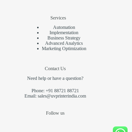
Services
Automation
Implementation
Business Strategy
Advanced Analytics
Marketing Optimization
Contact Us
Need help or have a question?
Phone: +91 88721 88721
Email: sales@uvprinterindia.com
Follow us