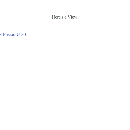
Here's a View: