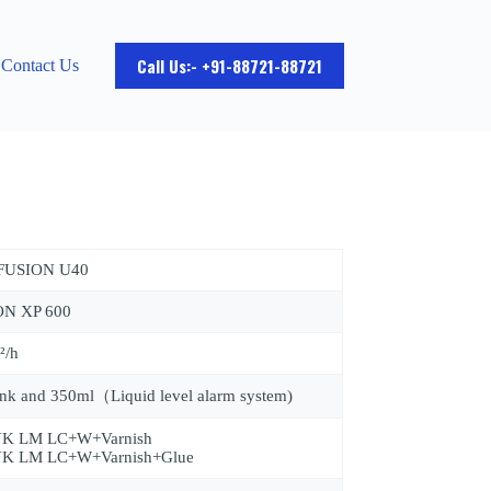
Call Us:- +91-88721-88721
Contact Us
 FUSION U40
ON XP 600
²/h
nk and 350ml（Liquid level alarm system)
K LM LC+W+Varnish
K LM LC+W+Varnish+Glue