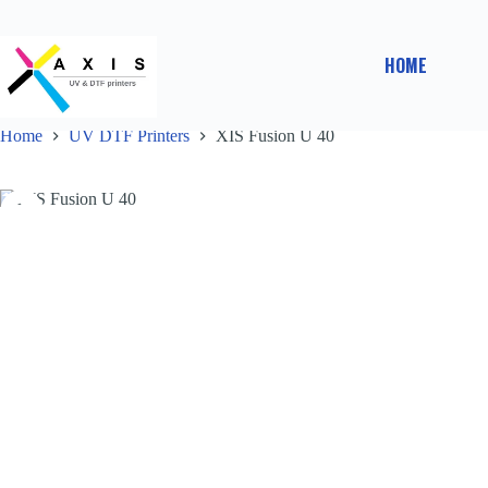
HOME
Home
UV DTF Printers
XIS Fusion U 40