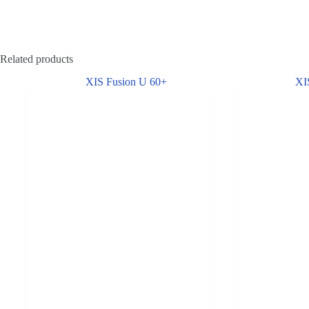
Related products