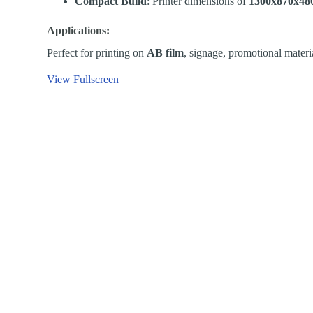
Compact Build
: Printer dimensions of
1300x870x4
Applications:
Perfect for printing on
AB film
, signage, promotional materia
View Fullscreen