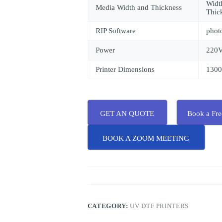
Wid
Media Width and Thickness
Thic
RIP Software
phot
Power
220
Printer Dimensions
130
GET AN QUOTE
Book a Fr
BOOK A ZOOM MEETING
CATEGORY:
UV DTF PRINTERS