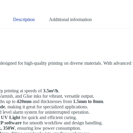
Description
Additional information
esigned for high-quality printing on diverse materials. With advanced fe
rp printing at speeds of
3.5m²/h
.
ish, and Glue inks for vibrant, versatile output.
ths up to
420mm
and thicknesses from
1.5mm to 8mm
.
ide
, making it great for specialized applications.
id level alarm system for uninterrupted operation.
 UV Light
for quick and efficient curing.
IP software
for smooth workflow and design handling.
z, 350W
, ensuring low power consumption.