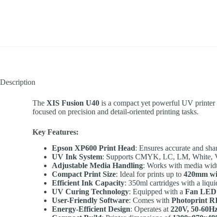
Description
The
XIS Fusion U40
is a compact yet powerful UV printer d
focused on precision and detail-oriented printing tasks.
Key Features:
Epson XP600 Print Head
: Ensures accurate and sha
UV Ink System
: Supports CMYK, LC, LM, White, Varn
Adjustable Media Handling
: Works with media wid
Compact Print Size
: Ideal for prints up to
420mm w
Efficient Ink Capacity
: 350ml cartridges with a liqu
UV Curing Technology
: Equipped with a
Fan LED
User-Friendly Software
: Comes with
Photoprint R
Energy-Efficient Design
: Operates at
220V, 50-60H