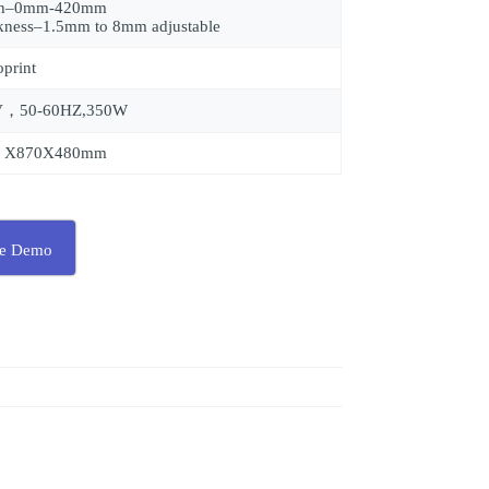
th–0mm-420mm
kness–1.5mm to 8mm adjustable
oprint
V，50-60HZ,350W
0 X870X480mm
ee Demo