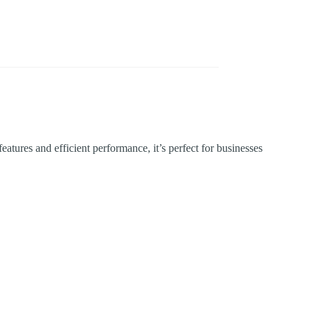
atures and efficient performance, it’s perfect for businesses