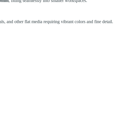
80mm
, fitting seamlessly into smaller workspaces.
ls, and other flat media requiring vibrant colors and fine detail.