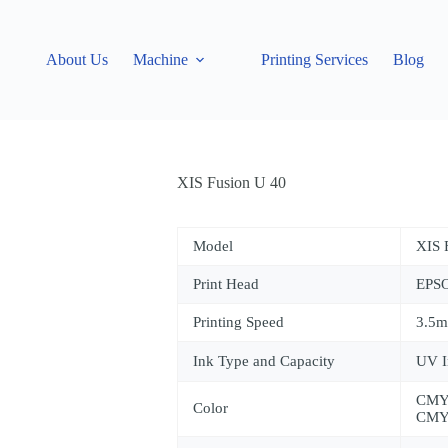
About Us
Machine
Printing Services
Blog
XIS Fusion U 40
Model
XIS
Print Head
EPS
Printing Speed
3.5m
Ink Type and Capacity
UV I
CMY
Color
CMY